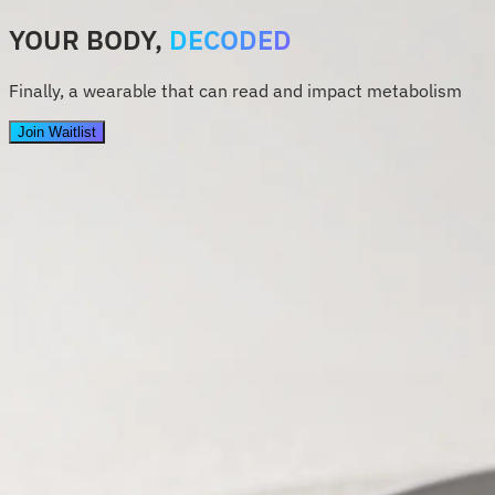
YOUR BODY,
DECODED
Finally, a wearable that can read and impact metabolism
Join Waitlist
BE FIRST TO KNOW
Early access opens soon
Join Waitli
©
2026
Tedence. All rights reserved.